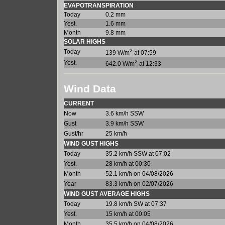
EVAPOTRANSPIRATION
Today
0.2 mm
Yest.
1.6 mm
Month
9.8 mm
SOLAR HIGHS
2
Today
139 W/m
at 07:59
2
Yest.
642.0 W/m
at 12:33
Wind Data
CURRENT
Now
3.6 km/h SSW
Gust
3.9 km/h SSW
Gust/hr
25 km/h
WIND GUST HIGHS
Today
35.2 km/h SSW at 07:02
Yest.
28 km/h at 00:30
Month
52.1 km/h on 04/08/2026
Year
83.3 km/h on 02/07/2026
WIND GUST AVERAGE HIGHS
Today
19.8 km/h SW at 07:37
Yest.
15 km/h at 00:05
Month
35.5 km/h on 04/08/2026