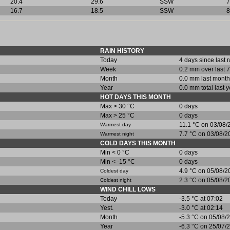
20.4
29.6
SSW
7
16.7
18.5
SSW
8
RAIN HISTORY
Today
4 days since last 
Week
0.2 mm over last 7
Month
0.0 mm last month
Year
0.0 mm total last y
HOT DAYS THIS MONTH
Max > 30 °C
0 days
Max > 25 °C
0 days
11.1 °C on 03/08/
Warmest day
7.7 °C on 03/08/2
Warmest night
COLD DAYS THIS MONTH
Min < 0 °C
0 days
Min < -15 °C
0 days
4.9 °C on 05/08/2
Coldest day
2.3 °C on 05/08/2
Coldest night
WIND CHILL LOWS
Today
-3.5 °C at 07:02
Yest.
-3.0 °C at 02:14
Month
-5.3 °C on 05/08/
Year
-6.3 °C on 25/07/