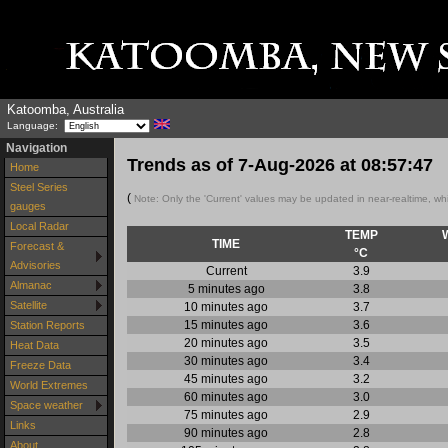
Katoomba, Australia
Language:
Navigation
Trends as of
7-Aug-2026
at
08:57:47
Home
Steel Series
(
Note: Only the 'Current' values may be updated in near-realtime, wh
gauges
Local Radar
TEMP
TIME
Forecast &
°C
Advisories
Current
3.9
Almanac
5 minutes ago
3.8
Satellite
10 minutes ago
3.7
15 minutes ago
3.6
Station Reports
20 minutes ago
3.5
Heat Data
30 minutes ago
3.4
Freeze Data
45 minutes ago
3.2
World Extremes
60 minutes ago
3.0
Space weather
75 minutes ago
2.9
Links
90 minutes ago
2.8
About