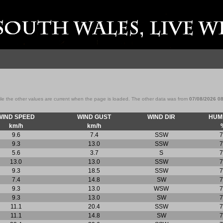
ile the other values are current when the page is loaded. The other data was from
07/08/2026 0
WIND SPEED
WIND GUST
WIND DIR
HUMI
km/h
km/h
9.6
7.4
SSW
7
9.3
13.0
SSW
7
5.6
3.7
S
7
13.0
13.0
SSW
7
9.3
18.5
SSW
7
7.4
14.8
SW
7
9.3
13.0
WSW
7
9.3
13.0
SW
7
11.1
20.4
SSW
7
11.1
14.8
SW
7