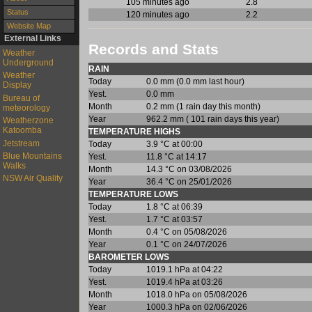
105 minutes ago
2.8
Status
120 minutes ago
2.2
Website Map
External Links
Records and Stats
Weather
Underground
RAIN
Weather
Today
0.0 mm (0.0 mm last hour)
Display
Yest.
0.0 mm
Bureau of
Month
0.2 mm (1 rain day this month)
meteorology
Year
962.2 mm ( 101 rain days this year)
Weatherzone
Katoomba
TEMPERATURE HIGHS
Jetstream
Today
3.9 °C at 00:00
Blue Mountains
Yest.
11.8 °C at 14:17
Walks
Month
14.3 °C on 03/08/2026
NSW Air Quality
Year
36.4 °C on 25/01/2026
TEMPERATURE LOWS
Today
1.8 °C at 06:39
Yest.
1.7 °C at 03:57
Month
0.4 °C on 05/08/2026
Year
0.1 °C on 24/07/2026
BAROMETER LOWS
Today
1019.1 hPa at 04:22
Yest.
1019.4 hPa at 03:26
Month
1018.0 hPa on 05/08/2026
Year
1000.3 hPa on 02/06/2026