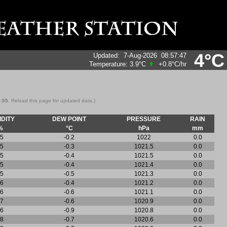
4°C
Updated
:
7-Aug-2026
08:57:47
Temperature:
3.9°C
+0.8°C
/hr
8:55
. Reload this page for updated data.)
DITY
DEW POINT
PRESSURE
RAIN
%
°C
hPa
mm
5
-0.2
1022
0.0
5
-0.3
1021.5
0.0
5
-0.4
1021.5
0.0
5
-0.4
1021.4
0.0
5
-0.5
1021.3
0.0
6
-0.4
1021.2
0.0
6
-0.6
1021.1
0.0
7
-0.6
1020.9
0.0
6
-0.9
1020.8
0.0
8
-0.7
1020.6
0.0