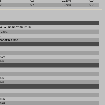
8
-0.7
1020.6
0.0
2
-0.5
1020.5
0.0
rain on 03/08/2026 17:16
 days.
.
ear at this time.
2026
026
026
026
2026
2026