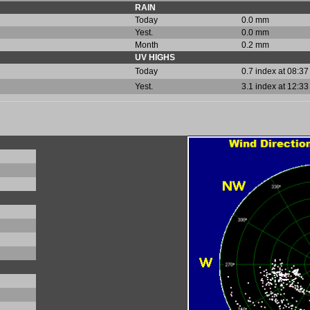
RAIN
Today
0.0 mm
Yest.
0.0 mm
Month
0.2 mm
UV HIGHS
Today
0.7 index at 08:37
Yest.
3.1 index at 12:33