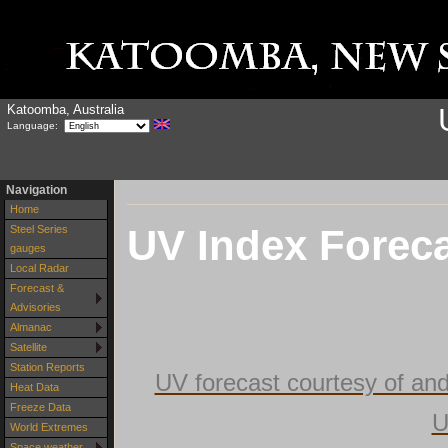
Katoomba, Australia
Language:
Navigation
Home
UV Index Forec
Steel Series
gauges
Local Radar
Forecast &
Advisories
Almanac
Satellite
Station Reports
UV forecast courtesy of an
Heat Data
Freeze Data
U
World Extremes
Space weather