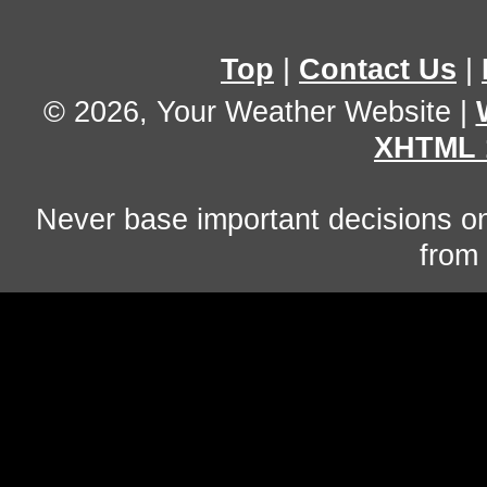
Top
|
Contact Us
|
© 2026, Your Weather Website
|
XHTML 
Never base important decisions on
from 