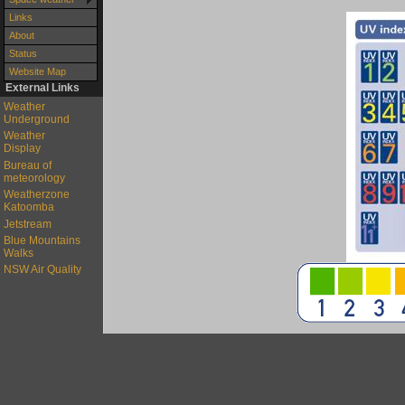
Links
About
Status
Website Map
External Links
Weather
Underground
Weather
Display
Bureau of
meteorology
Weatherzone
Katoomba
Jetstream
Blue Mountains
Walks
NSW Air Quality