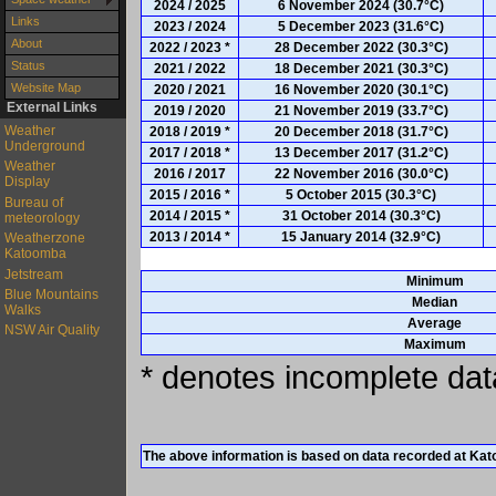
2024 / 2025
6 November 2024 (30.7°C)
Links
2023 / 2024
5 December 2023 (31.6°C)
About
2022 / 2023 *
28 December 2022 (30.3°C)
Status
2021 / 2022
18 December 2021 (30.3°C)
Website Map
2020 / 2021
16 November 2020 (30.1°C)
External Links
2019 / 2020
21 November 2019 (33.7°C)
Weather
2018 / 2019 *
20 December 2018 (31.7°C)
Underground
2017 / 2018 *
13 December 2017 (31.2°C)
Weather
2016 / 2017
22 November 2016 (30.0°C)
Display
2015 / 2016 *
5 October 2015 (30.3°C)
Bureau of
2014 / 2015 *
31 October 2014 (30.3°C)
meteorology
2013 / 2014 *
15 January 2014 (32.9°C)
Weatherzone
Katoomba
Jetstream
Minimum
Blue Mountains
Median
Walks
Average
NSW Air Quality
Maximum
* denotes incomplete data
The above information is based on data recorded at Ka