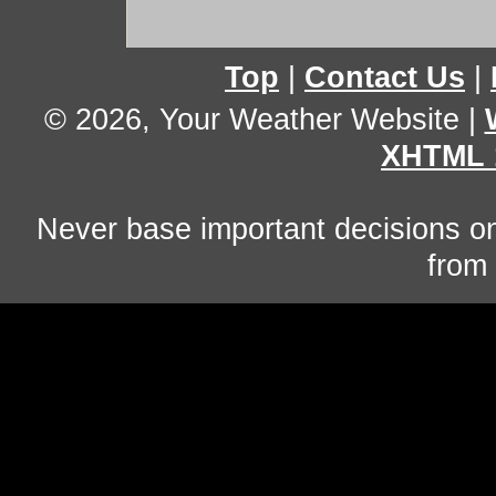
Top
|
Contact Us
|
© 2026, Your Weather Website
|
XHTML 
Never base important decisions on
from 