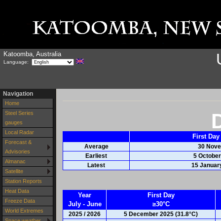
Katoomba, Australia
Language:
Navigation
Home
Steel Series
gauges
Local Radar
First Day
Forecast &
Average
30 Nov
Advisories
Earliest
5 October
Almanac
Latest
15 Januar
Satellite
Station Reports
Heat Data
Year
First Day
Freeze Data
July - June
≥30°C
World Extremes
2025 / 2026
5 December 2025 (31.8°C)
Space weather